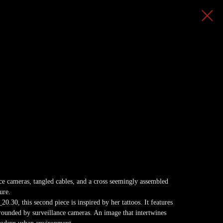
ance cameras, tangled cables, and a cross seemingly assembled
ure.
0.30, this second piece is inspired by her tattoos. It features
rounded by surveillance cameras. An image that intertwines