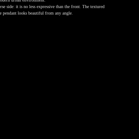
 modern urban environment.
rse side: it is no less expressive than the front. The textured
the pendant looks beautiful from any angle.