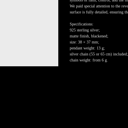
symbols of faith, control, and the
We paid special attention to the reve
surface is fully detailed, ensuring 
Specifications:
925 sterling silver;
matte finish, blackened;
size: 38 × 37 mm;
pendant weight: 13 g;
silver chain (55 or 65 cm) included;
chain weight: from 6 g.