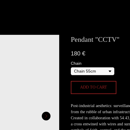
Pendant "ССTV"
180
€
Chain
ADD TO CART
Post-industrial aesthetics: surveill
from the rubble of urban infrastruct
Created in collaboration with 54.43_2
a cross entwined with wires and sur