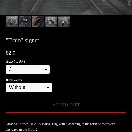
"Train" signet
62
€
Size ( USA )
Engraving
ADD TO CART
Massive (t from 10 to 15 grams) ring with blackening in the form of metro car
designed in the USSR.