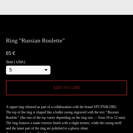
Ring "Russian Roulette"
65
€
Size ( USA )
ADD TO CART
A signet ring released as part of a collaboration with the brand SPUTNIK1985.
The top of the ring is shaped like a bullet casing engraved with the text
“Russian
Roulette”
(the size of the top varies depending on the ring size — from 10 to 12 mm).
The ring features a matte exterior finish with a slight texture, while the casing itself
and the inner part of the ring are polished to a glossy shine.