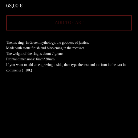
63,00
€
ADD TO CART
Themis ring- in Greek mythology, the goddess of justice.
Made with matte finish and blackening in the recesses.
The weight of the ring is about 7 grams.
Frontal dimensions: 6mm*20mm.
If you want to add an engraving inside, then type the text and the font in the cart in
comments (+10€)