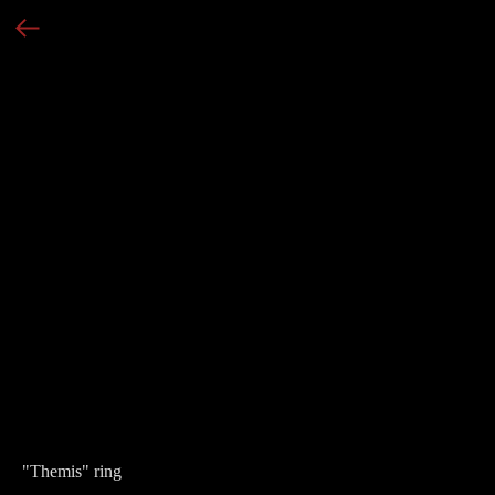
"Themis" ring