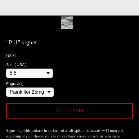
"Pill" signet
63
€
Size ( USA )
Engraving
ADD TO CART
Signet ring with platform in the form of a half-split pill (diameter 〜14 mm) and
engraving of your choice: you can choose basic version or send us your name +